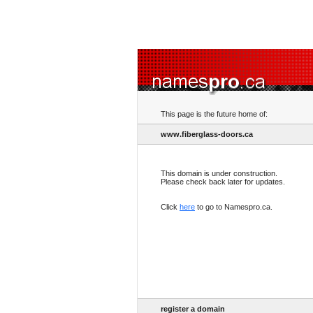
This page is the future home of:
www.fiberglass-doors.ca
This domain is under construction.
Please check back later for updates.
Click
here
to go to Namespro.ca.
register a domain