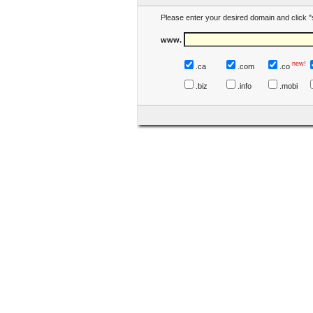
Please enter your desired domain and click "
www.
new!
.ca
.com
.co
.biz
.info
.mobi